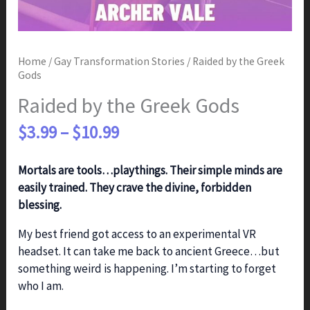
Home
/
Gay Transformation Stories
/ Raided by the Greek
Gods
Raided by the Greek Gods
Price
$
3.99
–
$
10.99
range:
$3.99
Mortals are tools…playthings. Their simple minds are
through
easily trained. They crave the divine, forbidden
$10.99
blessing.
My best friend got access to an experimental VR
headset. It can take me back to ancient Greece…but
something weird is happening. I’m starting to forget
who I am.