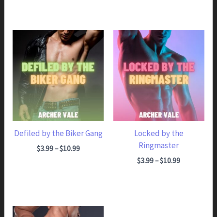
Defiled by the Biker Gang
Locked by the
Ringmaster
Price range: $3.99 through $10.99
$
3.99
–
$
10.99
Price range: $3.99 through $10.99
$
3.99
–
$
10.99