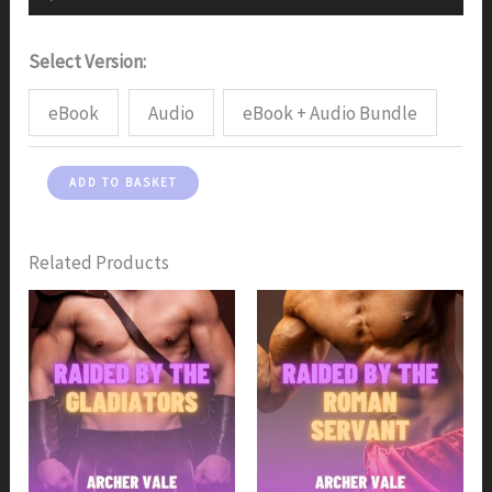
Player
Select Version:
eBook
Audio
eBook + Audio Bundle
Raided
ADD TO BASKET
by
the
Greek
Related Products
Gods
quantity