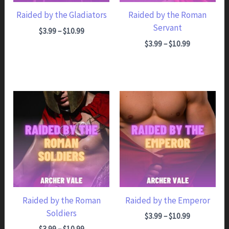
Raided by the Gladiators
Raided by the Roman
Servant
Price range: $3.99 through $10.99
$
3.99
–
$
10.99
Price range: $3.99 through $10.99
$
3.99
–
$
10.99
Raided by the Roman
Raided by the Emperor
Soldiers
Price range: $3.99 through $10.99
$
3.99
–
$
10.99
Price range: $3.99 through $10.99
$
3.99
–
$
10.99