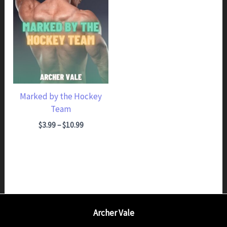
Marked by the Hockey
Team
Price range: $3.99 through $10.99
$
3.99
–
$
10.99
Archer Vale