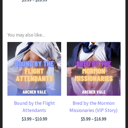
You may also like...
Bound by the Flight
Bred by the Mormon
Attendants
Missionaries (VIP Story)
Price range: $3.99 through $10.99
Price range: $5.99 through $16.99
$
3.99
–
$
10.99
$
5.99
–
$
16.99