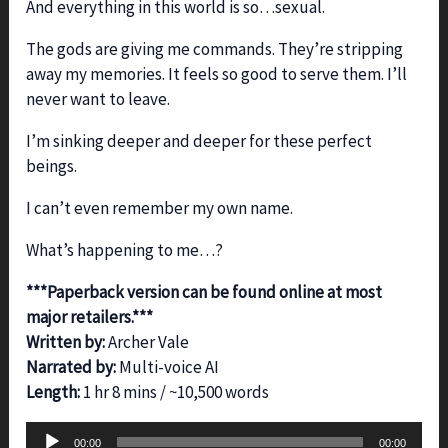
And everything in this world is so…sexual.
The gods are giving me commands. They’re stripping
away my memories. It feels so good to serve them. I’ll
never want to leave.
I’m sinking deeper and deeper for these perfect
beings.
I can’t even remember my own name.
What’s happening to me…?
***Paperback version can be found online at most
major retailers.***
Written by:
Archer Vale
Narrated by:
Multi-voice AI
Length:
1 hr 8 mins / ~10,500 words
Audio
00:00
00:00