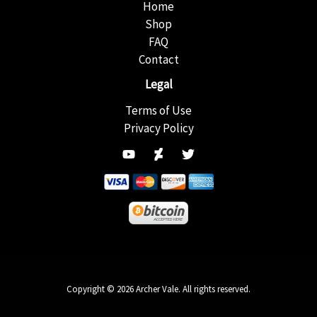
Home
Shop
FAQ
Contact
Legal
Terms of Use
Privacy Policy
Copyright © 2026 Archer Vale. All rights reserved.