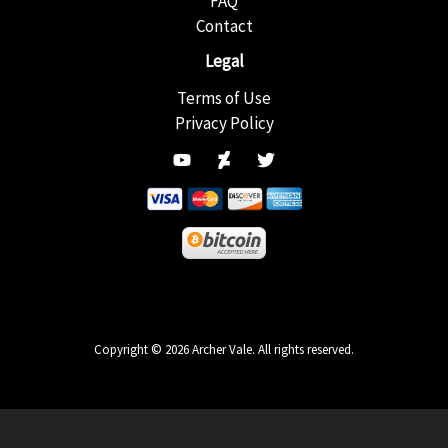
FAQ
Contact
Legal
Terms of Use
Privacy Policy
Copyright © 2026 Archer Vale. All rights reserved.