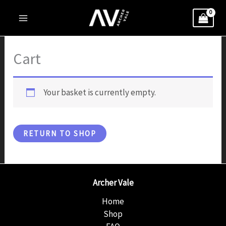
Skip
to
content
Cart
Your basket is currently empty.
RETURN TO SHOP
Archer Vale
Home
Shop