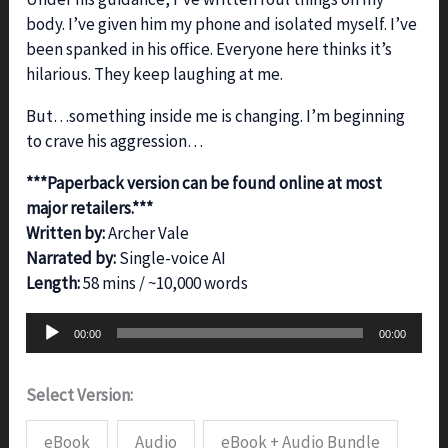
body. I’ve given him my phone and isolated myself. I’ve
been spanked in his office. Everyone here thinks it’s
hilarious. They keep laughing at me.
But…something inside me is changing. I’m beginning
to crave his aggression…
***Paperback version can be found online at most
major retailers.***
Written by:
Archer Vale
Narrated by:
Single-voice AI
Length:
58 mins / ~10,000 words
Audio
00:00
00:00
Player
Select Version:
eBook
Audio
eBook + Audio Bundle