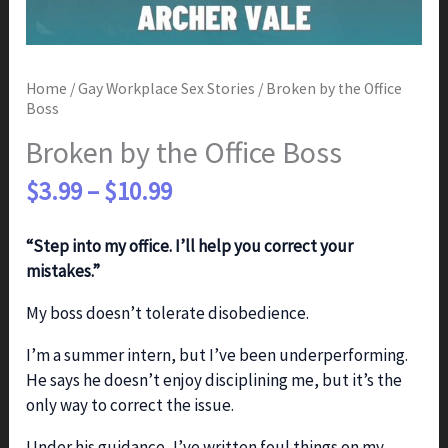
Home
/
Gay Workplace Sex Stories
/ Broken by the Office
Boss
Broken by the Office Boss
Price
$
3.99
–
$
10.99
range:
$3.99
“Step into my office. I’ll help you correct your
through
mistakes.”
$10.99
My boss doesn’t tolerate disobedience.
I’m a summer intern, but I’ve been underperforming.
He says he doesn’t enjoy disciplining me, but it’s the
only way to correct the issue.
Under his guidance, I’ve written foul things on my