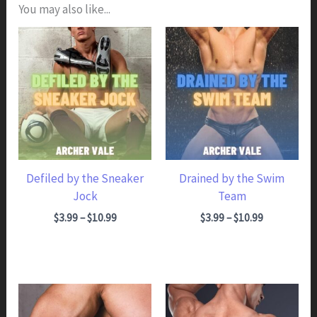
You may also like...
Defiled by the Sneaker
Drained by the Swim
Jock
Team
Price range: $3.99 through $10.99
Price range: $3.99 through $10.99
$
3.99
–
$
10.99
$
3.99
–
$
10.99