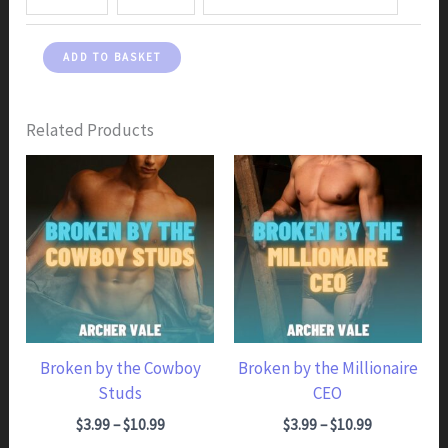
Broken
ADD TO BASKET
by
the
Office
Related Products
Boss
quantity
Broken by the Cowboy
Broken by the Millionaire
Studs
CEO
Price range: $3.99 through $10.99
Price range: $3.99 through $10.99
$
3.99
–
$
10.99
$
3.99
–
$
10.99