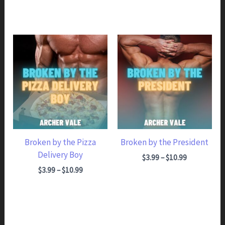
Broken by the Pizza
Broken by the President
Delivery Boy
Price range: $3.99 through $10.99
$
3.99
–
$
10.99
Price range: $3.99 through $10.99
$
3.99
–
$
10.99