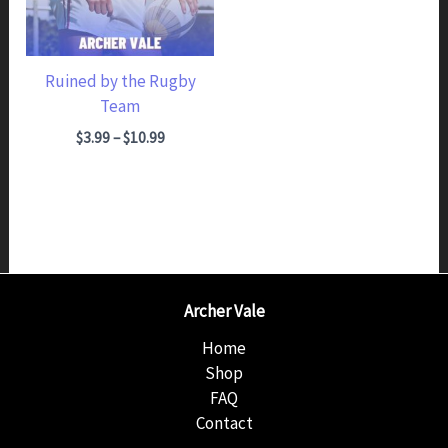
Ruined by the Rugby
Team
Price range: $3.99 through $10.99
$
3.99
–
$
10.99
Archer Vale
Home
Shop
FAQ
Contact