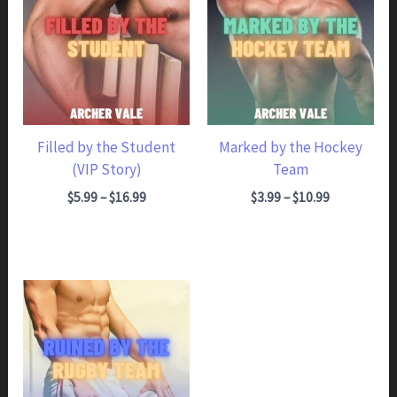
Filled by the Student
Marked by the Hockey
(VIP Story)
Team
Price range: $5.99 through $16.99
Price range: $3.99 through $10.99
$
5.99
–
$
16.99
$
3.99
–
$
10.99