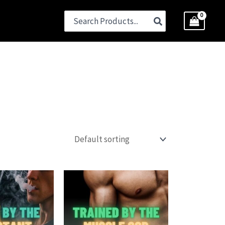
Search
for: