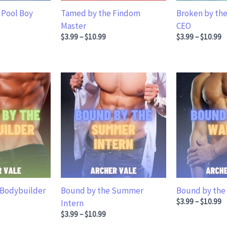
 Pool Boy
Tamed by the Findom
Broken by the
.99 through $10.99
Master
CEO
Price range: $3.99 through $10.99
Price ran
$
3.99
–
$
10.99
$
3.99
–
$
10.99
 Bodybuilder
Bound by the Summer
Bound by the
.99 through $10.99
Price ran
$
3.99
–
$
10.99
Intern
Price range: $3.99 through $10.99
$
3.99
–
$
10.99