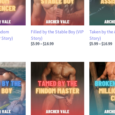
indom
Filled by the Stable Boy (VIP
Taken by the 
P Story)
Story)
Story)
.99 through $16.99
Price range: $5.99 through $16.99
Price ran
$
5.99
–
$
16.99
$
5.99
–
$
16.99