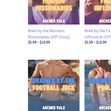
Bred by the Mormon
Bred by the F
Missionaries (VIP Story)
Influencer (VI
Price range: $5.99 through $16.99
Price range: $5
$
5.99
–
$
16.99
$
5.99
–
$
16.99