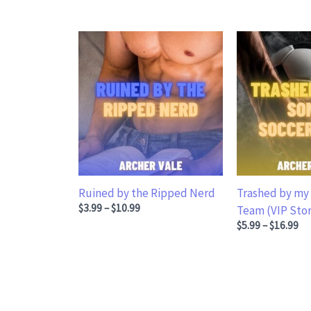
Ruined by the Ripped Nerd
Trashed by my 
Price range: $3.99 through $10.99
$
3.99
–
$
10.99
Team (VIP Stor
Price range: $5
$
5.99
–
$
16.99