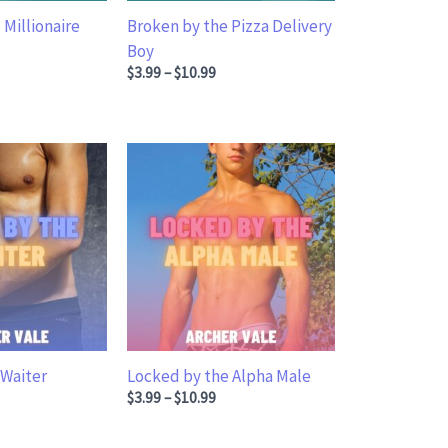
 Millionaire
Broken by the Pizza Delivery
Boy
ge: $3.99 through $10.99
Price range: $3.99 through $10.99
$
3.99
–
$
10.99
 Waiter
Locked by the Alpha Male
ge: $3.99 through $10.99
Price range: $3.99 through $10.99
$
3.99
–
$
10.99