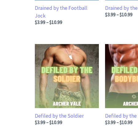
Drained by the Football
Drained by the
Price range: $3
$
3.99
–
$
10.99
Jock
Price range: $3.99 through $10.99
$
3.99
–
$
10.99
Defiled by the Soldier
Defiled by the
Price range: $3.99 through $10.99
Price range: $3
$
3.99
–
$
10.99
$
3.99
–
$
10.99