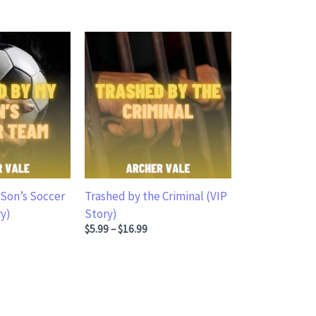
Son’s Soccer
Trashed by the Criminal (VIP
y)
Story)
.99 through $16.99
Price range: $5.99 through $16.99
$
5.99
–
$
16.99