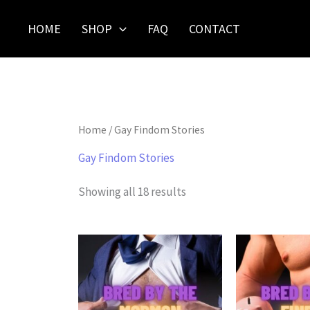
Skip
to
HOME
SHOP
FAQ
CONTACT
content
Home
/ Gay Findom Stories
Gay Findom Stories
Showing all 18 results