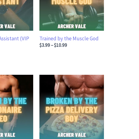
Assistant (VIP
Trained by the Muscle God
Price range: $3.99 through $10.99
$
3.99
–
$
10.99
ge: $5.99 through $16.99